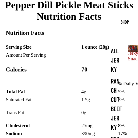
Pepper Dill Pickle Meat Sticks
Nutrition Facts
SHOP
Nutrition Facts
Serving Size
1 ounce (28g)
All
ALL
Jerk
Amount Per Serving
A
Snac
JER
l
KY
Calories
70
l
J
RAN
e
% Daily V
r
CH
Total Fat
4g
5%
k
CUT
Saturated Fat
1.5g
8%
y
S
BEEF
Trans Fat
0g
n
JER
a
c
Cholesterol
25mg
8%
KY
k
Sodium
390mg
17%
s